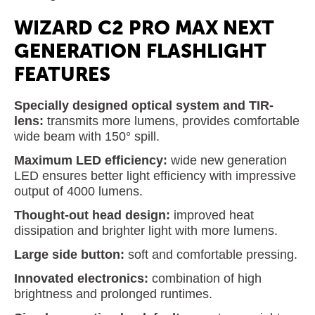
WIZARD C2 PRO MAX NEXT
GENERATION FLASHLIGHT
FEATURES
Specially designed optical system and TIR-
lens:
transmits more lumens, provides comfortable
wide beam with 150° spill.
Maximum LED efficiency:
wide new generation
LED ensures better light efficiency with impressive
output of 4000 lumens.
Thought-out head design:
improved heat
dissipation and brighter light with more lumens.
Large side button:
soft and comfortable pressing.
Innovated electronics:
combination of high
brightness and prolonged runtimes.