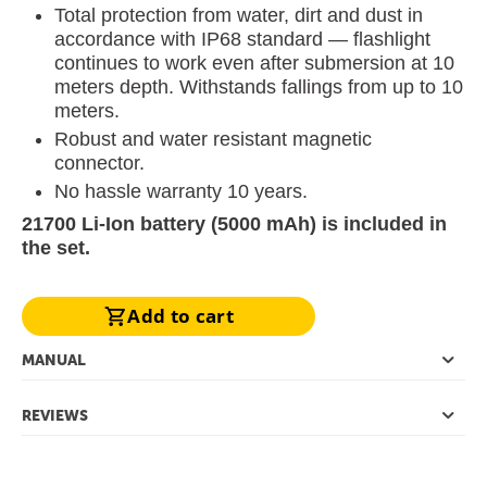
Total protection from water, dirt and dust in
accordance with IP68 standard — flashlight
continues to work even after submersion at 10
meters depth. Withstands fallings from up to 10
meters.
Robust and water resistant magnetic
connector.
No hassle warranty 10 years.
21700 Li-Ion battery (5000 mAh) is included in
the set.
Add to cart
MANUAL
REVIEWS