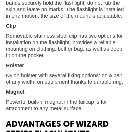
bands securely hold the flashlight, do not rub the
skin and leave no marks. The flashlight is installed
in one motion, the size of the mount is adjustable.
Clip
Removable stainless steel clip has two options for
installation on the flashlight, provides a reliable
mounting on clothing, belt or bag, as well as deep
fit on the pocket.
Holster
Nylon holster with several fixing options: on a belt
of any width, on equipment thanks to durable ring.
Magnet
Powerful built-in magnet in the tailcap is for
attachment to any metal surface.
ADVANTAGES OF WIZARD