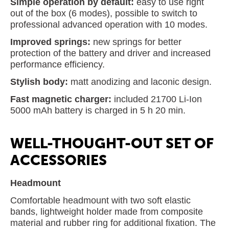
Simple operation by default:
easy to use right
out of the box (6 modes), possible to switch to
professional advanced operation with 10 modes.
Improved springs:
new springs for better
protection of the battery and driver and increased
performance efficiency.
Stylish body:
matt anodizing and laconic design.
Fast magnetic charger:
included 21700 Li-Ion
5000 mAh battery is charged in 5 h 20 min.
WELL-THOUGHT-OUT SET OF
ACCESSORIES
Headmount
Comfortable headmount with two soft elastic
bands, lightweight holder made from composite
material and rubber ring for additional fixation. The