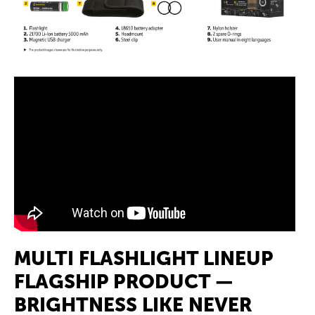
MULTI FLASHLIGHT LINEUP
FLAGSHIP PRODUCT —
BRIGHTNESS LIKE NEVER