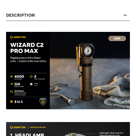
DESCRIPTION