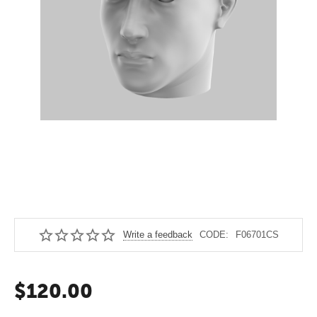
Write a feedback
CODE:
F06701CS
$
120.00