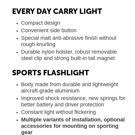
EVERY DAY CARRY LIGHT
Compact design
Convenient side button
Special matt anti-abrasive finish without
rough knurling
Durable nylon holster, robust removable
steel clip and strong built-in tail magnet
SPORTS FLASHLIGHT
Body made from durable and lightweight
aircraft-grade aluminium
Improved shock resistance, new springs for
better battery and driver protection
Constant light without flickering
Multiple variants of installation, optional
accessories for mounting on sporting
gear