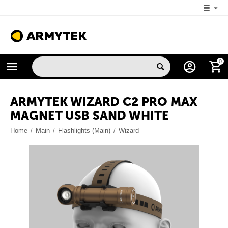
+1 (206) 785-9574
0
MON-FRI 5:00 AM-4:00 PM (New York, -4 UTC)
ARMYTEK WIZARD C2 PRO MAX
MAGNET USB SAND WHITE
Home
/
Main
/
Flashlights (Main)
/
Wizard