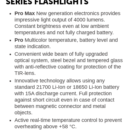
SERIES FLASHLIGHTS
Pro Max
New generation electronics provides
impressive light output of 4000 lumens.
Constant brightness even at low ambient
temperatures and not fully charged battery.
Pro
Multicolor temperature, battery level and
state indication.
Convenient wide beam of fully upgraded
optical system, steel bezel and tempered glass
with anti-reflective coating for protection of the
TIR-lens.
Innovative technology allows using any
standard 21700 Li-Ion or 18650 Li-Ion battery
with 15A discharge current. Full protection
against short circuit even in case of contact
between magnetic connector and metal
objects.
Active real-time temperature control to prevent
overheating above +58 °C.