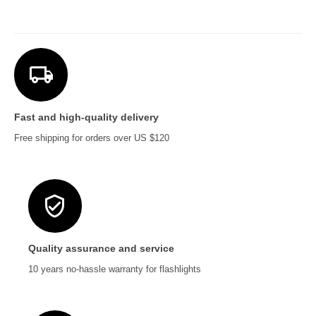
Fast and high-quality delivery
Free shipping for orders over US $120
Quality assurance and service
10 years no-hassle warranty for flashlights