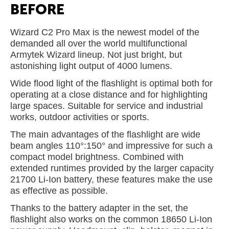
BEFORE
Wizard C2 Pro Max is the newest model of the
demanded all over the world multifunctional
Armytek Wizard lineup. Not just bright, but
astonishing light output of 4000 lumens.
Wide flood light of the flashlight is optimal both for
operating at a close distance and for highlighting
large spaces. Suitable for service and industrial
works, outdoor activities or sports.
The main advantages of the flashlight are wide
beam angles 110°:150° and impressive for such a
compact model brightness. Combined with
extended runtimes provided by the larger capacity
21700 Li-Ion battery, these features make the use
as effective as possible.
Thanks to the battery adapter in the set, the
flashlight also works on the common 18650 Li-Ion