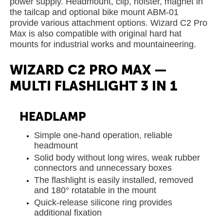
power supply. Headmount, clip, holster, magnet in
the tailcap and optional bike mount ABM-01
provide various attachment options. Wizard C2 Pro
Max is also compatible with original hard hat
mounts for industrial works and mountaineering.
WIZARD C2 PRO MAX —
MULTI FLASHLIGHT 3 IN 1
HEADLAMP
Simple one-hand operation, reliable
headmount
Solid body without long wires, weak rubber
connectors and unnecessary boxes
The flashlight is easily installed, removed
and 180° rotatable in the mount
Quick-release silicone ring provides
additional fixation