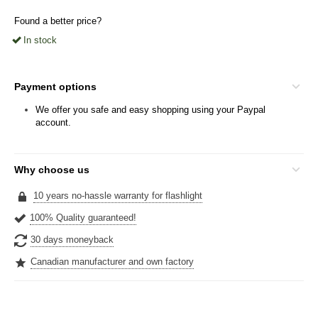
Found a better price?
In stock
Payment options
We offer you safe and easy shopping using your Paypal
account.
Why choose us
10 years no-hassle warranty for flashlight
100% Quality guaranteed!
30 days moneyback
Canadian manufacturer and own factory