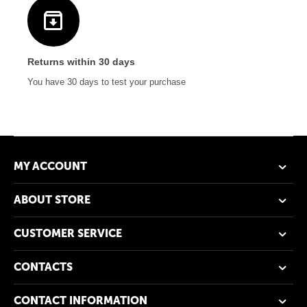
Returns within 30 days
You have 30 days to test your purchase
MY ACCOUNT
ABOUT STORE
CUSTOMER SERVICE
CONTACTS
CONTACT INFORMATION