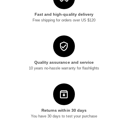
Fast and high-quality delivery
Free shipping for orders over US $120
Quality assurance and service
10 years no-hassle warranty for flashlights
Returns within 30 days
You have 30 days to test your purchase