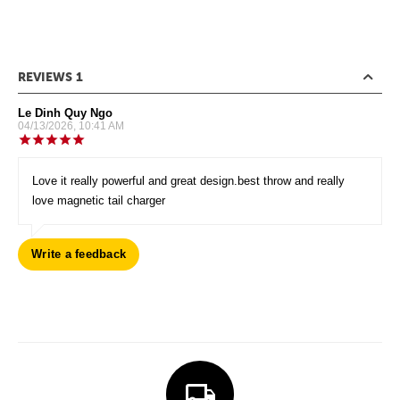
REVIEWS 1
Le Dinh Quy Ngo
04/13/2026, 10:41 AM
Love it really powerful and great design.best throw and really
love magnetic tail charger
Write a feedback