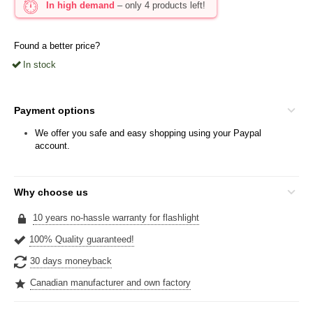
In high demand
– only 4 products left!
Found a better price?
In stock
Payment options
We offer you safe and easy shopping using your Paypal
account.
Why choose us
10 years no-hassle warranty for flashlight
100% Quality guaranteed!
30 days moneyback
Canadian manufacturer and own factory