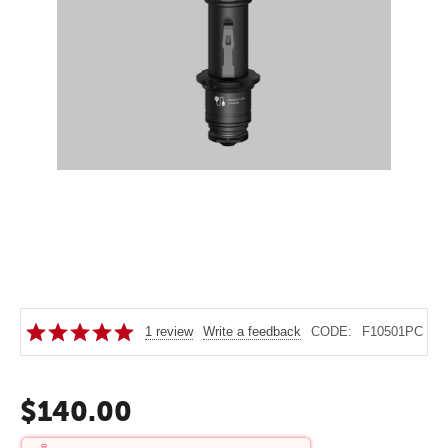
1 review
Write a feedback
CODE:
F10501PC
$
140.00