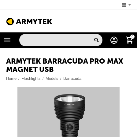
+1 (206) 785-9574
0
MON-FRI 5:00 AM-4:00 PM (New York, -4 UTC)
ARMYTEK BARRACUDA PRO MAX
MAGNET USB
Home
/
Flashlights
/
Models
/
Barracuda