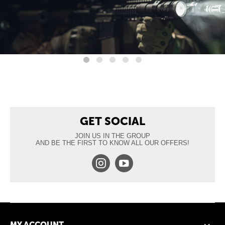
GET SOCIAL
JOIN US IN THE GROUP
AND BE THE FIRST TO KNOW ALL OUR OFFERS!
MY ACCOUNT