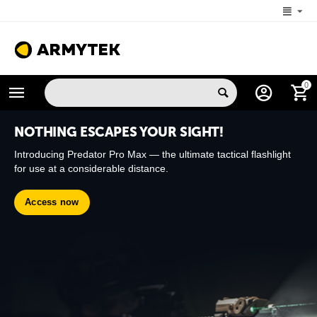
+1 (206) 785-9574
0
MON-FRI 5:00 AM-4:00 PM (New York, -4 UTC)
NOTHING ESCAPES YOUR SIGHT!
Introducing Predator Pro Max — the ultimate tactical flashlight
for use at a considerable distance.
Access now