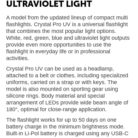
ULTRAVIOLET LIGHT
A model from the updated lineup of compact multi
flashlights. Crystal Pro UV is a universal flashlight
that combines the most popular light options.
White, red, green, blue and ultraviolet light outputs
provide even more opportunities to use the
flashlight in everyday life or in professional
activities.
Crystal Pro UV can be used as a headlamp,
attached to a belt or clothes, including specialized
uniforms, carried on a strap or with keys. The
model is also mounted on sporting gear using
silicone rings. Body material and special
arrangement of LEDs provide wide beam angle of
180°, optimal for close-range application.
The flashlight works for up to 50 days on one
battery charge in the minimum brightness mode.
Built-in Li-Pol battery is charged using any USB-C