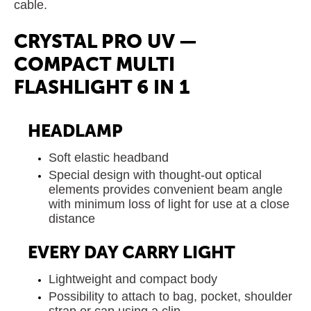
cable.
CRYSTAL PRO UV —
COMPACT MULTI
FLASHLIGHT 6 IN 1
HEADLAMP
Soft elastic headband
Special design with thought-out optical
elements provides convenient beam angle
with minimum loss of light for use at a close
distance
EVERY DAY CARRY LIGHT
Lightweight and compact body
Possibility to attach to bag, pocket, shoulder