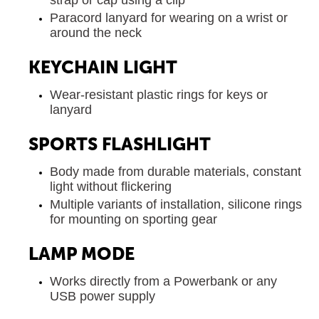
strap or cap using a clip
Paracord lanyard for wearing on a wrist or
around the neck
KEYCHAIN LIGHT
Wear-resistant plastic rings for keys or
lanyard
SPORTS FLASHLIGHT
Body made from durable materials, constant
light without flickering
Multiple variants of installation, silicone rings
for mounting on sporting gear
LAMP MODE
Works directly from a Powerbank or any
USB power supply