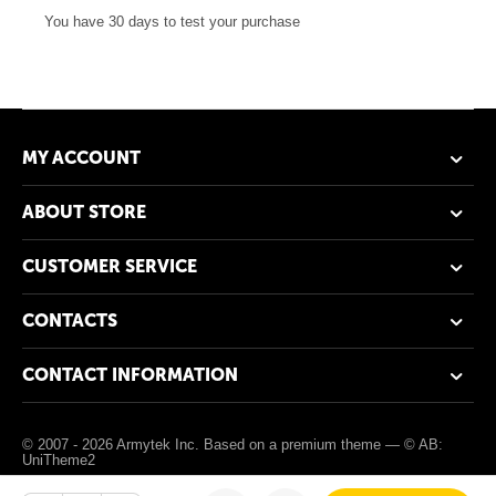
You have 30 days to test your purchase
MY ACCOUNT
ABOUT STORE
CUSTOMER SERVICE
CONTACTS
CONTACT INFORMATION
© 2007 - 2026 Armytek Inc. Based on a premium theme —
© AB:
UniTheme2