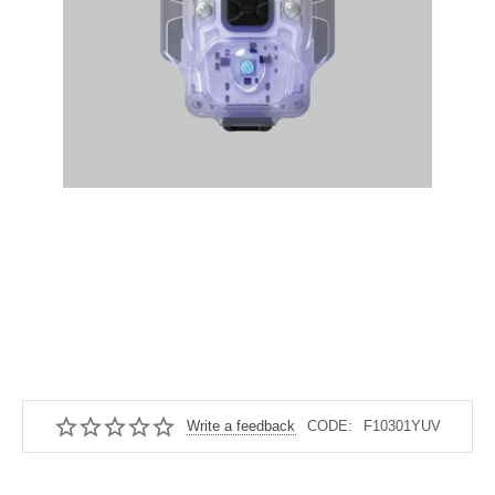
Write a feedback
CODE:
F10301YUV