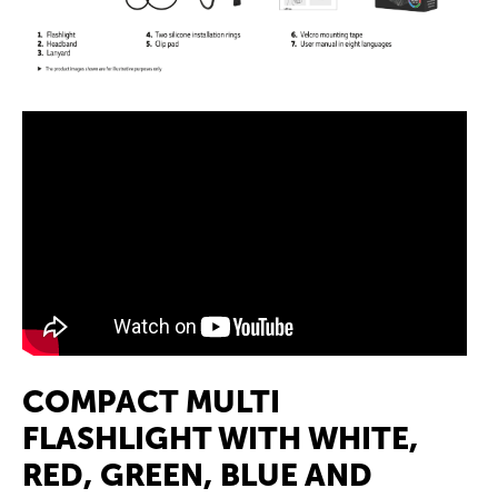
COMPACT MULTI
FLASHLIGHT WITH WHITE,
RED, GREEN, BLUE AND