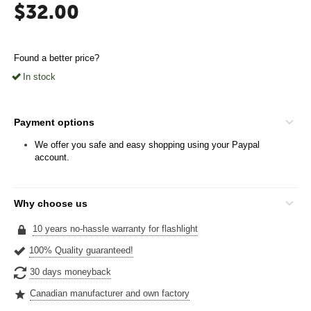
$
32.00
Found a better price?
In stock
Payment options
We offer you safe and easy shopping using your Paypal
account.
Why choose us
10 years no-hassle warranty for flashlight
100% Quality guaranteed!
30 days moneyback
Canadian manufacturer and own factory