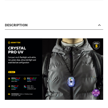
DESCRIPTION