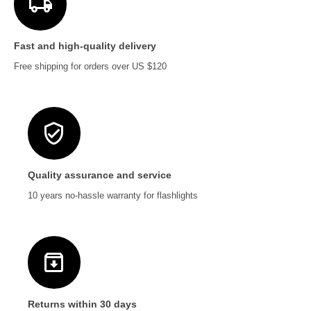
Fast and high-quality delivery
Free shipping for orders over US $120
Quality assurance and service
10 years no-hassle warranty for flashlights
Returns within 30 days