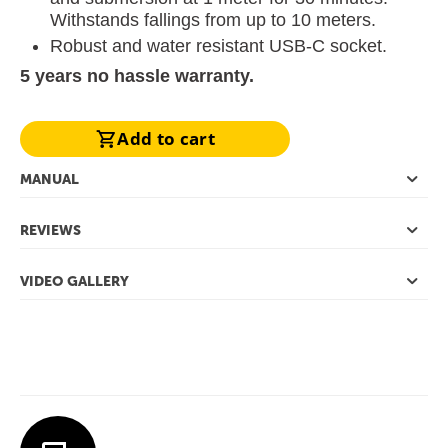
Withstands fallings from up to 10 meters.
Robust and water resistant USB-C socket.
5 years no hassle warranty.
Add to cart
MANUAL
REVIEWS
VIDEO GALLERY