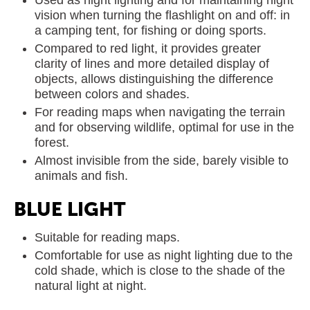
Used as night lighting and for maintaining night
vision when turning the flashlight on and off: in
a camping tent, for fishing or doing sports.
Compared to red light, it provides greater
clarity of lines and more detailed display of
objects, allows distinguishing the difference
between colors and shades.
For reading maps when navigating the terrain
and for observing wildlife, optimal for use in the
forest.
Almost invisible from the side, barely visible to
animals and fish.
BLUE LIGHT
Suitable for reading maps.
Comfortable for use as night lighting due to the
cold shade, which is close to the shade of the
natural light at night.