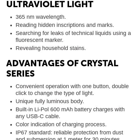
ULTRAVIOLET LIGHT
365 nm wavelength.
Reading hidden inscriptions and marks.
Searching for leaks of technical liquids using a
fluorescent marker.
Revealing household stains.
ADVANTAGES OF CRYSTAL
SERIES
Convenient operation with one button, double
click to change the type of light.
Unique fully luminous body.
Built-in Li-Pol 600 mAh battery charges with
any USB-C cable.
Color indication of charging process.
IP67 standard: reliable protection from dust
and submersion at 1 meter for 30 minutes.