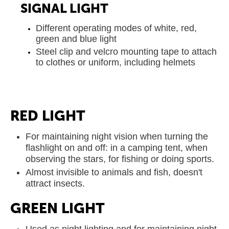
SIGNAL LIGHT
Different operating modes of white, red,
green and blue light
Steel clip and velcro mounting tape to attach
to clothes or uniform, including helmets
RED LIGHT
For maintaining night vision when turning the
flashlight on and off: in a camping tent, when
observing the stars, for fishing or doing sports.
Almost invisible to animals and fish, doesn't
attract insects.
GREEN LIGHT