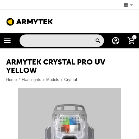
+1 (206) 785-9574
0
MON-FRI 5:00 AM-4:00 PM (New York, -4 UTC)
ARMYTEK CRYSTAL PRO UV
YELLOW
Home
/
Flashlights
/
Models
/
Crystal