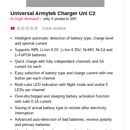
Universal Armytek Charger Uni C2
In high demand
– only 5 products left!
CODE:
A02401A
Intelligent automatic detection of battery type, charge level
and optimal current
Supports IMR, Li-Ion 4.2V, Li-Ion 4.35V, Ni-MH, Ni-Cd and
Li-FePO4 batteries
Quick charge with fully independent channels and 1A
current for each
Easy selection of battery type and charge current with one
button per each channel
Multi-color LED indication with Night mode and useful 5
LEDs per channel
Over-discharged and sleeping battery activation function
with safe 0.1A current
Saving of actual battery type to restore after electricity
interruption
Advanced auto-detection of bad batteries, reverse polarity
and primary batteries