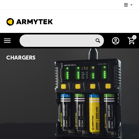
+1 (206) 785-9574
0
MON-FRI 5:00 AM-4:00 PM (New York, -4 UTC)
CHARGERS