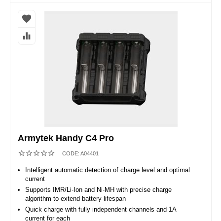
Armytek Handy C4 Pro
CODE:
A04401
Intelligent automatic detection of charge level and optimal
current
Supports IMR/Li-Ion and Ni-MH with precise charge
algorithm to extend battery lifespan
Quick charge with fully independent channels and 1A
current for each