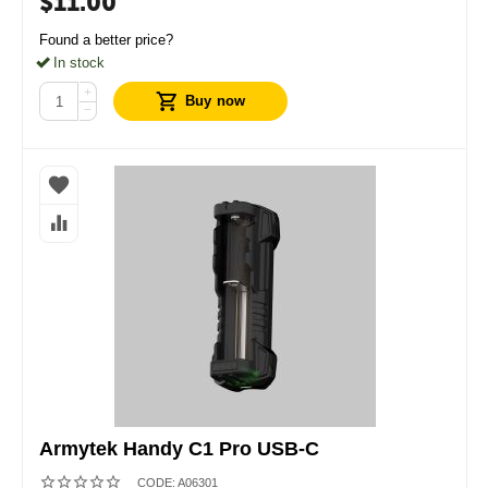
$
11.00
Found a better price?
In stock
+
Buy now
−
Armytek Handy C1 Pro USB-C
CODE:
A06301