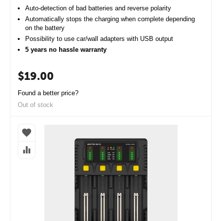
Auto-detection of bad batteries and reverse polarity
Automatically stops the charging when complete depending
on the battery
Possibility to use car/wall adapters with USB output
5 years no hassle warranty
$
19.00
Found a better price?
Out of stock