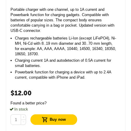
Portable charger with one channel, up to 1A current and
Powerbank function for charging gadgets. Compatible with
batteries of popular sizes. The compact body ensures
comfortable carrying in a bag or pocket. Updated version with
USB-C connector.
Charges rechargeable batteries Li-Ion (except LiFePO4), Ni-
MH, Ni-Cd with 8..19 mm diameter and 30..70 mm length,
for example: AA, AAA, AAAA, 10440, 14500, 16340, 18350,
18650, 18700.
Charging current 1A and autodetection of 0.5A current for
small batteries.
Powerbank function for charging a device with up to 2.4A
current, compatible with iPhone and iPad.
$
12.00
Found a better price?
In stock
+
Buy now
−