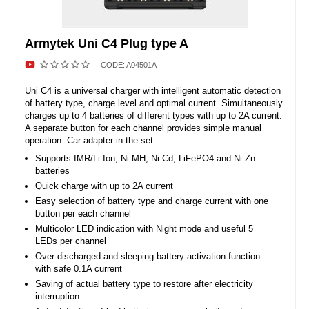
Armytek Uni C4 Plug type A
CODE:
A04501A
Uni C4 is a universal charger with intelligent automatic detection
of battery type, charge level and optimal current. Simultaneously
charges up to 4 batteries of different types with up to 2A current.
A separate button for each channel provides simple manual
operation. Car adapter in the set.
Supports IMR/Li-Ion, Ni-MH, Ni-Cd, LiFePO4 and Ni-Zn
batteries
Quick charge with up to 2A current
Easy selection of battery type and charge current with one
button per each channel
Multicolor LED indication with Night mode and useful 5
LEDs per channel
Over-discharged and sleeping battery activation function
with safe 0.1A current
Saving of actual battery type to restore after electricity
interruption