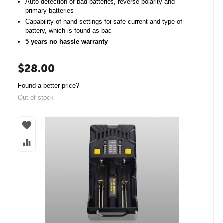
Auto-detection of bad batteries, reverse polarity and
primary batteries
Capability of hand settings for safe current and type of
battery, which is found as bad
5 years no hassle warranty
$
28.00
Found a better price?
Out of stock