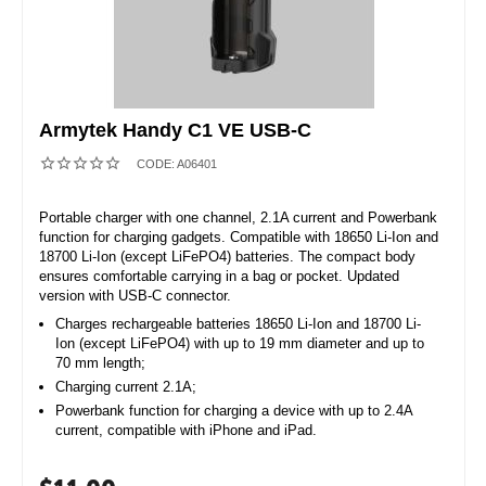
Armytek Handy C1 VE USB-C
CODE:
A06401
Portable charger with one channel, 2.1A current and Powerbank
function for charging gadgets. Compatible with 18650 Li-Ion and
18700 Li-Ion (except LiFePO4) batteries. The compact body
ensures comfortable carrying in a bag or pocket. Updated
version with USB-C connector.
Charges rechargeable batteries 18650 Li-Ion and 18700 Li-
Ion (except LiFePO4) with up to 19 mm diameter and up to
70 mm length;
Charging current 2.1A;
Powerbank function for charging a device with up to 2.4A
current, compatible with iPhone and iPad.