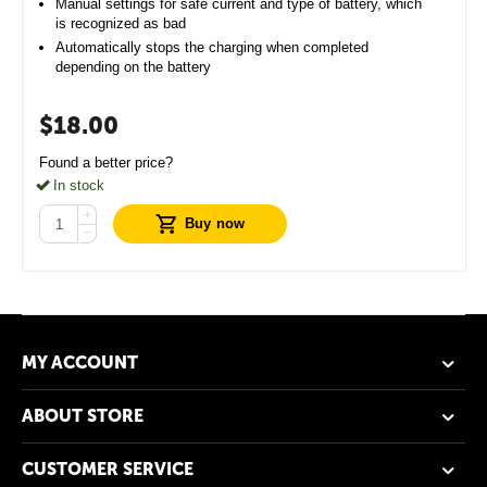
Manual settings for safe current and type of battery, which
is recognized as bad
Automatically stops the charging when completed
depending on the battery
$
18.00
Found a better price?
In stock
+
Buy now
−
MY ACCOUNT
ABOUT STORE
CUSTOMER SERVICE