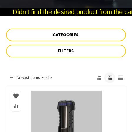
Didn’t find the desired product from the cata
CATEGORIES
FILTERS
Newest Items First