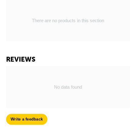
There are no products in this section
REVIEWS
No data found
Write a feedback