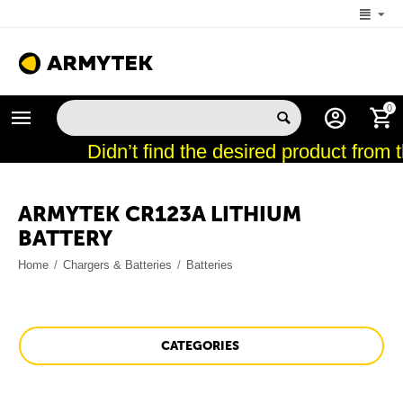
+1 (206) 785-9574
0
MON-FRI 5:00 AM-4:00 PM (New York, -4 UTC)
Didn’t find the desired product from 
ARMYTEK CR123A LITHIUM
BATTERY
Home
/
Chargers & Batteries
/
Batteries
CATEGORIES