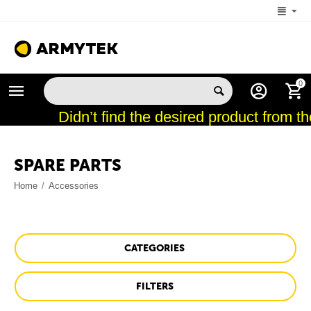
+1 (206) 785-9574
0
MON-FRI 5:00 AM-4:00 PM (New York, -4 UTC)
Didn’t find the desired product from th
SPARE PARTS
Home
/
Accessories
CATEGORIES
FILTERS