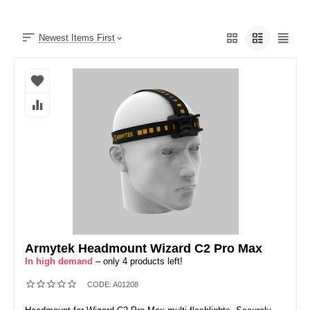
Newest Items First
Armytek Headmount Wizard C2 Pro Max
In high demand
– only 4 products left!
CODE:
A01208