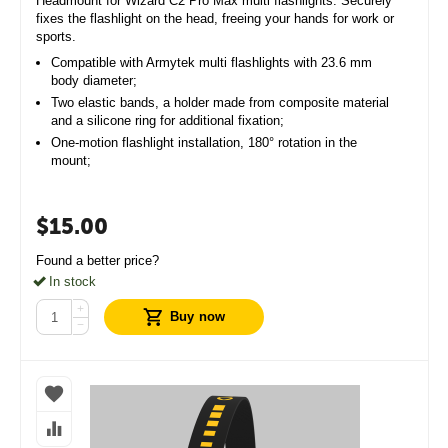
Headmount for Wizard C2 Pro Max multi flashlights. Securely
fixes the flashlight on the head, freeing your hands for work or
sports.
Compatible with Armytek multi flashlights with 23.6 mm
body diameter;
Two elastic bands, a holder made from composite material
and a silicone ring for additional fixation;
One-motion flashlight installation, 180° rotation in the
mount;
$
15.00
Found a better price?
In stock
+
Buy now
−