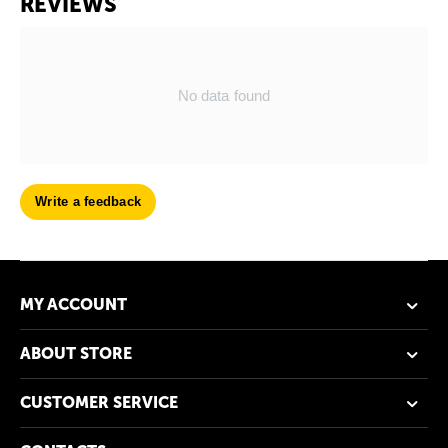
REVIEWS
No data found
Write a feedback
MY ACCOUNT
ABOUT STORE
CUSTOMER SERVICE