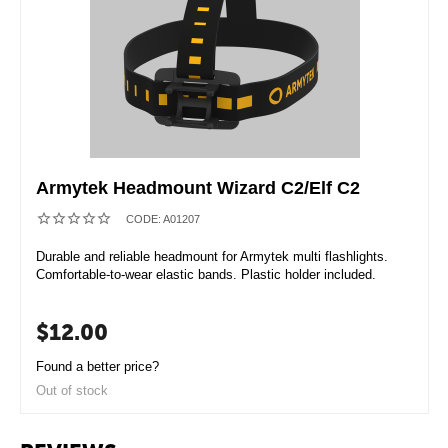
Armytek Headmount Wizard C2/Elf С2
CODE:
A01207
Durable and reliable headmount for Armytek multi flashlights.
Comfortable-to-wear elastic bands. Plastic holder included.
$
12.00
Found a better price?
Out of stock