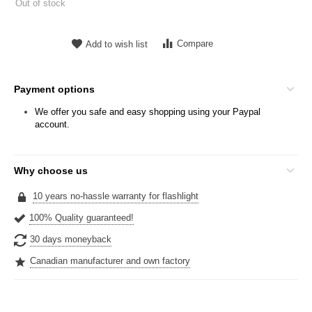
Out of stock
Compare
Add to wish list
Payment options
We offer you safe and easy shopping using your Paypal
account.
Why choose us
10 years no-hassle warranty for flashlight
100% Quality guaranteed!
30 days moneyback
Canadian manufacturer and own factory