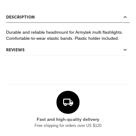
DESCRIPTION
Durable and reliable headmount for Armytek multi flashlights.
Comfortable-to-wear elastic bands. Plastic holder included.
REVIEWS
Fast and high-quality delivery
Free shipping for orders over US $120