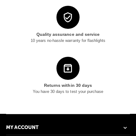
Quality assurance and service
10 years no-hassle warranty for flashlights
Returns within 30 days
You have 30 days to test your purchase
MY ACCOUNT