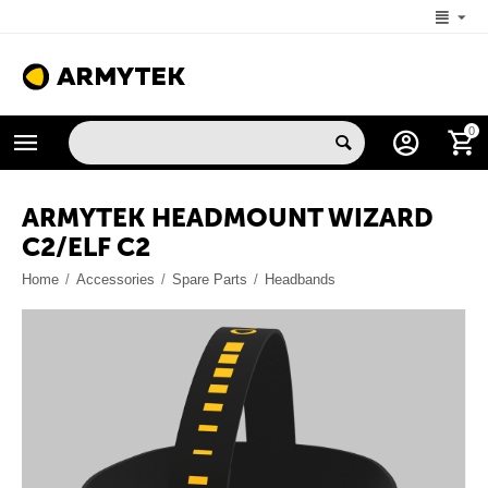
+1 (206) 785-9574
0
MON-FRI 5:00 AM-4:00 PM (New York, -4 UTC)
ARMYTEK HEADMOUNT WIZARD
C2/ELF С2
Home
/
Accessories
/
Spare Parts
/
Headbands