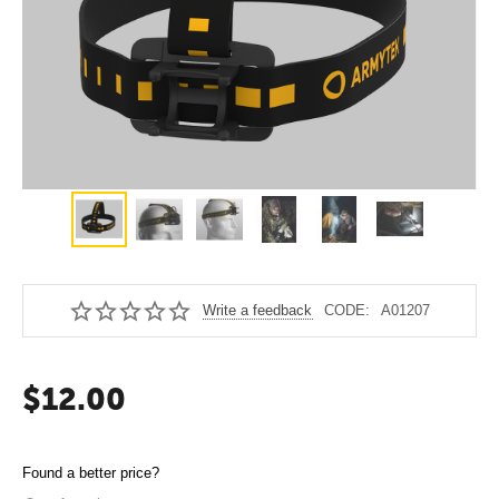
Write a feedback
CODE:
A01207
$
12.00
Found a better price?