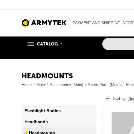
PAYMENT AND SHIPPING INFO
CATALOG
HEADMOUNTS
Home
/
Main
/
Accessories (Main)
/
Spare Parts (Main)
/
Hea
Sort by:
New
Flashlight Bodies
Headbands
Headmounts