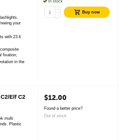
In stock
+
Buy now
−
ashlights.
freeing your
ts with 23.6
 composite
l fixation;
rotation in the
$
12.00
C2/Elf С2
Found a better price?
Out of stock
ek multi
ands. Plastic