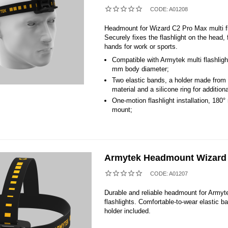
CODE:
A01208
Headmount for Wizard C2 Pro Max multi fl
Securely fixes the flashlight on the head, 
hands for work or sports.
Compatible with Armytek multi flashligh
mm body diameter;
Two elastic bands, a holder made from
material and a silicone ring for additiona
One-motion flashlight installation, 180° 
mount;
Armytek Headmount Wizard 
CODE:
A01207
Durable and reliable headmount for Armyt
flashlights. Comfortable-to-wear elastic b
holder included.