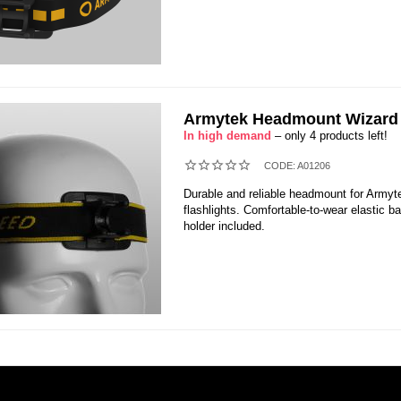
Armytek Headmount Wizard 
In high demand
– only 4 products left!
CODE:
A01206
Durable and reliable headmount for Armyt
flashlights. Comfortable-to-wear elastic b
holder included.