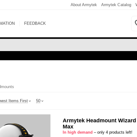
About Armytek
Armytek Catalog
RMATION
FEEDBACK
dmounts
est Items First
50
Armytek Headmount Wizard
Max
In high demand
– only 4 products left!