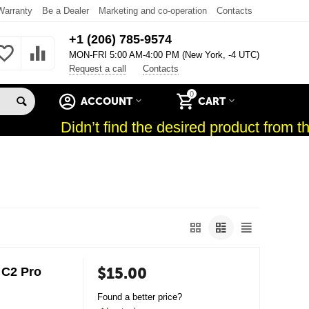
Warranty
Be a Dealer
Marketing and co-operation
Contacts
+1 (206) 785-9574
MON-FRI 5:00 AM-4:00 PM (New York, -4 UTC)
Request a call
Contacts
0
ACCOUNT
CART
Didn’t find the desired product from the
$
15.00
 C2 Pro
Found a better price?