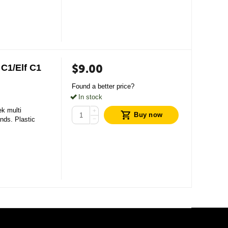
$
9.00
C1/Elf С1
Found a better price?
In stock
ek multi
+
Buy now
ands. Plastic
−