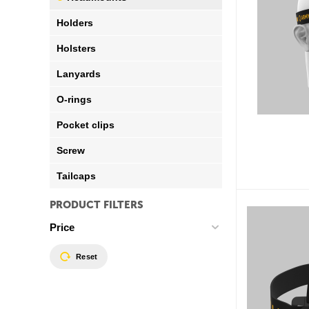
Holders
Holsters
Lanyards
O-rings
Pocket clips
Screw
Tailcaps
PRODUCT FILTERS
Price
Reset