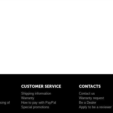
CUSTOMER SERVICE
CONTACTS
Shipping information
Contact us
Warranty
Warranty request
sing of
How to pay with PayPal
Be a Dealer
Special promotions
Apply to be a reviewer