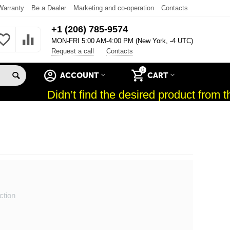
Warranty
Be a Dealer
Marketing and co-operation
Contacts
+1 (206) 785-9574
MON-FRI 5:00 AM-4:00 PM (New York, -4 UTC)
Request a call
Contacts
0
ACCOUNT
CART
Didn’t find the desired product from th
ction