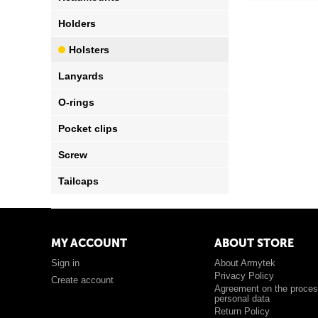
Holders
Holsters
Lanyards
O-rings
Pocket clips
Screw
Tailcaps
MY ACCOUNT
ABOUT STORE
Sign in
About Armytek
Privacy Policy
Create account
Agreement on the proces
personal data
Return Policy