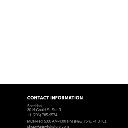
CONTACT INFORMATION
Sheridan,
30 N Gould St Ste R
+1 (206) 785-9574
MON-FRI 5:00 AM-4:00 PM (New York, -4 UTC)
shop@armytekstore.com