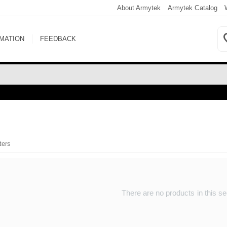
About Armytek
Armytek Catalog
RMATION
FEEDBACK
ters
There are no products in this se