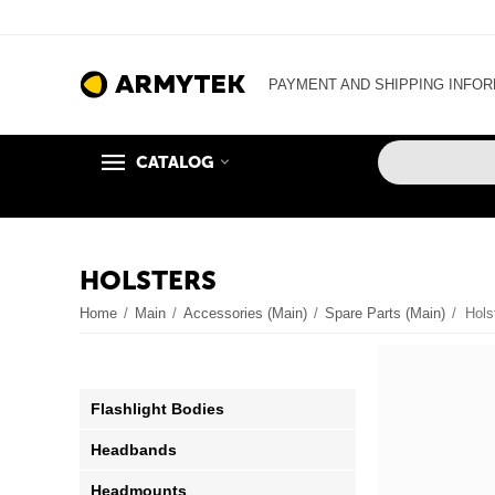
PAYMENT AND SHIPPING INFO
CATALOG
HOLSTERS
Home
/
Main
/
Accessories (Main)
/
Spare Parts (Main)
/
Hols
Flashlight Bodies
Headbands
Headmounts