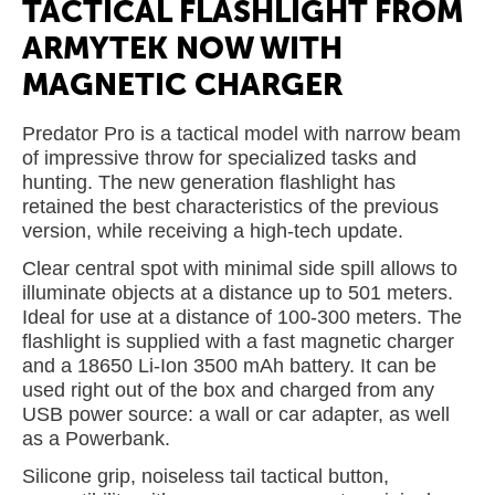
TACTICAL FLASHLIGHT FROM
ARMYTEK NOW WITH
MAGNETIC CHARGER
Predator Pro is a tactical model with narrow beam
of impressive throw for specialized tasks and
hunting. The new generation flashlight has
retained the best characteristics of the previous
version, while receiving a high-tech update.
Clear central spot with minimal side spill allows to
illuminate objects at a distance up to 501 meters.
Ideal for use at a distance of 100-300 meters. The
flashlight is supplied with a fast magnetic charger
and a 18650 Li-Ion 3500 mAh battery. It can be
used right out of the box and charged from any
USB power source: a wall or car adapter, as well
as a Powerbank.
Silicone grip, noiseless tail tactical button,