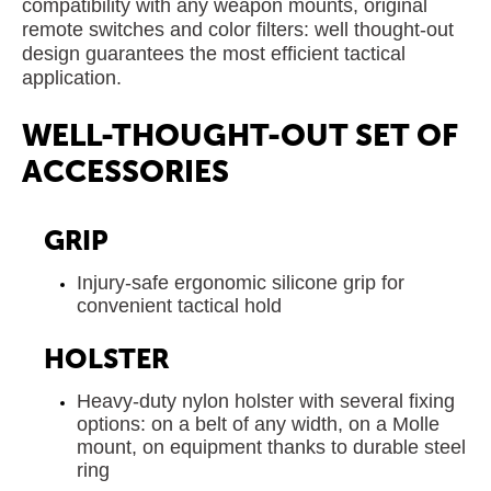
compatibility with any weapon mounts, original
remote switches and color filters: well thought-out
design guarantees the most efficient tactical
application.
WELL-THOUGHT-OUT SET OF
ACCESSORIES
GRIP
Injury-safe ergonomic silicone grip for
convenient tactical hold
HOLSTER
Heavy-duty nylon holster with several fixing
options: on a belt of any width, on a Molle
mount, on equipment thanks to durable steel
ring