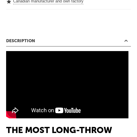
Canadian manufacturer and own factory
DESCRIPTION
THE MOST LONG-THROW