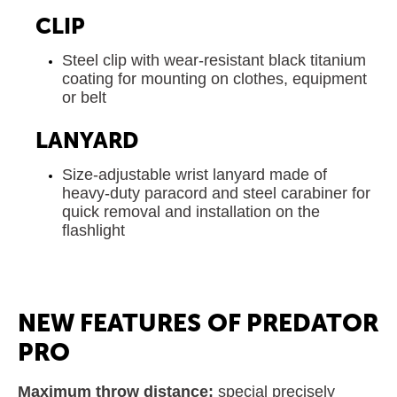
CLIP
Steel clip with wear-resistant black titanium
coating for mounting on clothes, equipment
or belt
LANYARD
Size-adjustable wrist lanyard made of
heavy-duty paracord and steel carabiner for
quick removal and installation on the
flashlight
NEW FEATURES OF PREDATOR
PRO
Maximum throw distance:
special precisely