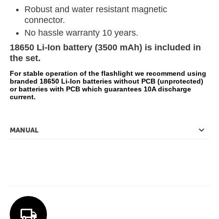
Robust and water resistant magnetic
connector.
No hassle warranty 10 years.
18650 Li-Ion battery (3500 mAh) is included in
the set.
For stable operation of the flashlight we recommend using
branded 18650 Li-Ion batteries without PCB (unprotected)
or batteries with PCB which guarantees 10A discharge
current.
MANUAL