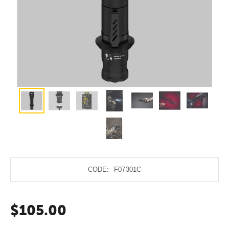
CODE:
F07301C
$
105.00