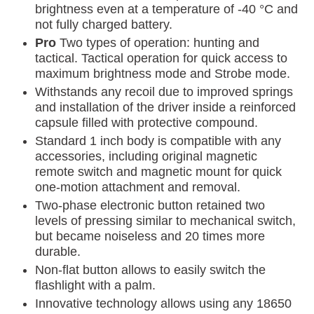
brightness even at a temperature of -40 °C and
not fully charged battery.
Pro
Two types of operation: hunting and
tactical. Tactical operation for quick access to
maximum brightness mode and Strobe mode.
Withstands any recoil due to improved springs
and installation of the driver inside a reinforced
capsule filled with protective compound.
Standard 1 inch body is compatible with any
accessories, including original magnetic
remote switch and magnetic mount for quick
one-motion attachment and removal.
Two-phase electronic button retained two
levels of pressing similar to mechanical switch,
but became noiseless and 20 times more
durable.
Non-flat button allows to easily switch the
flashlight with a palm.
Innovative technology allows using any 18650