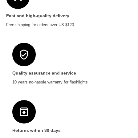
Fast and high-quality delivery
Free shipping for orders over US $120
Quality assurance and service
10 years no-hassle warranty for flashlights
Returns within 30 days