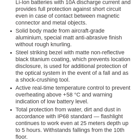
Li-Ion batteries with 10A discharge current and
provides full protection against short circuit
even in case of contact between magnetic
connector and metal objects.
Solid body made from aircraft-grade
aluminium, special matt anti-abrasive finish
without rough knurling.
Steel striking bezel with matte non-reflective
black titanium coating, which prevents location
disclosure, is used for additional protection of
the optical system in the event of a fall and as
a shock-crushing tool.
Active real-time temperature control to prevent
overheating above +58 °C and warning
indication of low battery level.
Total protection from water, dirt and dust in
accordance with IP68 standard — flashlight
continues to work even at 25 meters depth up
to 5 hours. Withstands fallings from the 10th
floor.