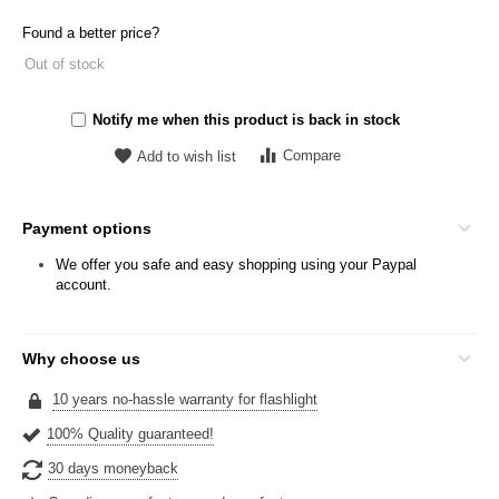
Found a better price?
Out of stock
Notify me when this product is back in stock
Compare
Add to wish list
Payment options
We offer you safe and easy shopping using your Paypal
account.
Why choose us
10 years no-hassle warranty for flashlight
100% Quality guaranteed!
30 days moneyback