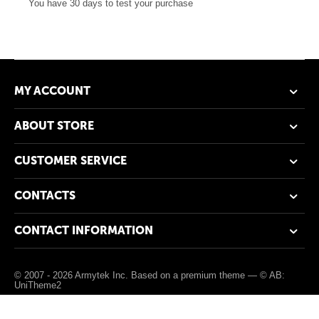
You have 30 days to test your purchase
MY ACCOUNT
ABOUT STORE
CUSTOMER SERVICE
CONTACTS
CONTACT INFORMATION
© 2007 - 2026 Armytek Inc. Based on a premium theme —
© AB:
UniTheme2