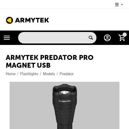
+1 (206) 785-9574
0
MON-FRI 5:00 AM-4:00 PM (New York, -4 UTC)
ARMYTEK PREDATOR PRO
MAGNET USB
Home
/
Flashlights
/
Models
/
Predator