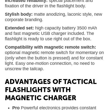
Increased reliability:
special placement and
fixation of the driver in the flashlight body.
Stylish body:
matte anodizing, laconic style, new
corporate branding.
Extended set:
high capacity battery 3500 mAh
and fast magnetic USB charger included. The
flashlight is ready to use right out of the box.
Compatibility with magnetic remote switch:
optional magnetic remote switch for momentary on
(only when the button is pressed) and for constant
light. Easy one-motion connection, no need to
unscrew the tailcap.
ADVANTAGES OF TACTICAL
FLASHLIGHTS WITH
MAGNETIC CHARGER
Pro
Powerful electronics provides constant