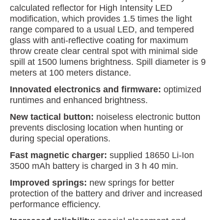
calculated reflector for High Intensity LED
modification, which provides 1.5 times the light
range compared to a usual LED, and tempered
glass with anti-reflective coating for maximum
throw create clear central spot with minimal side
spill at 1500 lumens brightness. Spill diameter is 9
meters at 100 meters distance.
Innovated electronics and firmware:
optimized
runtimes and enhanced brightness.
New tactical button:
noiseless electronic button
prevents disclosing location when hunting or
during special operations.
Fast magnetic charger:
supplied 18650 Li-Ion
3500 mAh battery is charged in 3 h 40 min.
Improved springs:
new springs for better
protection of the battery and driver and increased
performance efficiency.