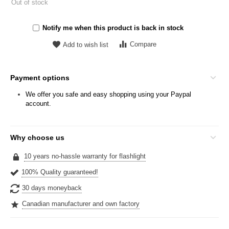
Out of stock
Notify me when this product is back in stock
Compare
Add to wish list
Payment options
We offer you safe and easy shopping using your Paypal
account.
Why choose us
10 years no-hassle warranty for flashlight
100% Quality guaranteed!
30 days moneyback
Canadian manufacturer and own factory