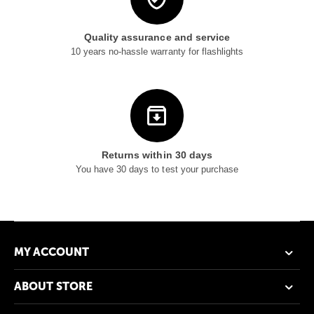
Quality assurance and service
10 years no-hassle warranty for flashlights
Returns within 30 days
You have 30 days to test your purchase
MY ACCOUNT
ABOUT STORE