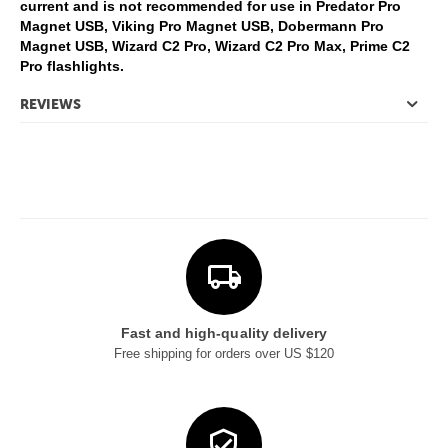
current and is not recommended for use in Predator Pro
Magnet USB, Viking Pro Magnet USB, Dobermann Pro
Magnet USB, Wizard C2 Pro, Wizard C2 Pro Max, Prime C2
Pro flashlights.
REVIEWS
Fast and high-quality delivery
Free shipping for orders over US $120