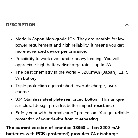
DESCRIPTION
Made in Japan high-grade ICs. They are notable for low
power requirement and high reliability. It means you get
more advanced device performance.
Possibility to work even under heavy loading. You will
appreciate high battery discharge rate – up to 7A.
The best chemistry in the world – 3200mAh (Japan). 11, 5
Wh battery.
Triple protection against short, over-discharge, over-
charge.
304 Stainless steel plate reinforced bottom. This unique
structural design provides better impact-resistance.
Safety vent with thermal cut-off protection. You get reliable
protection of your device from overheating.
The current version of branded 18650 Li-Ion 3200 mAh
batteries with PCB (protected) provides 7A discharge