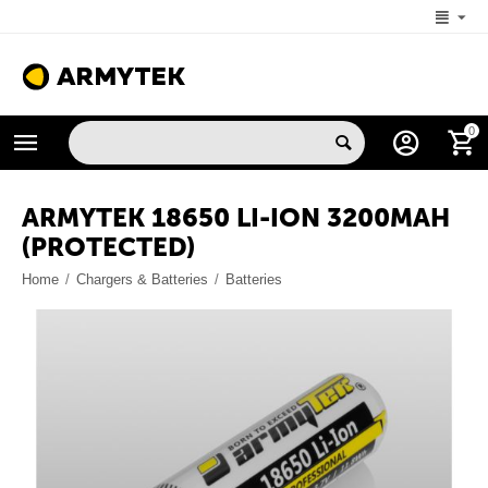
+1 (206) 785-9574
0
MON-FRI 5:00 AM-4:00 PM (New York, -4 UTC)
ARMYTEK 18650 LI-ION 3200MAH
(PROTECTED)
Home
/
Chargers & Batteries
/
Batteries