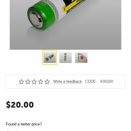
Write a feedback
CODE:
A00204
$
20.00
Found a better price?