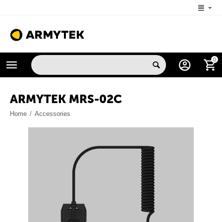
+1 (206) 785-9574
0
MON-FRI 5:00 AM-4:00 PM (New York, -4 UTC)
ARMYTEK MRS-02C
Home
/
Accessories