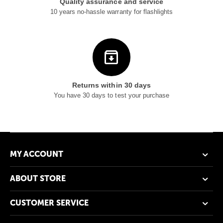
Quality assurance and service
10 years no-hassle warranty for flashlights
Returns within 30 days
You have 30 days to test your purchase
MY ACCOUNT
ABOUT STORE
CUSTOMER SERVICE