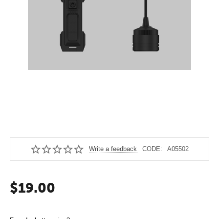
Write a feedback
CODE:
A05502
$
19.00