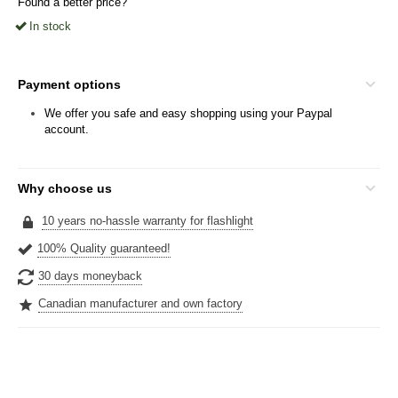
Found a better price?
In stock
Payment options
We offer you safe and easy shopping using your Paypal
account.
Why choose us
10 years no-hassle warranty for flashlight
100% Quality guaranteed!
30 days moneyback
Canadian manufacturer and own factory