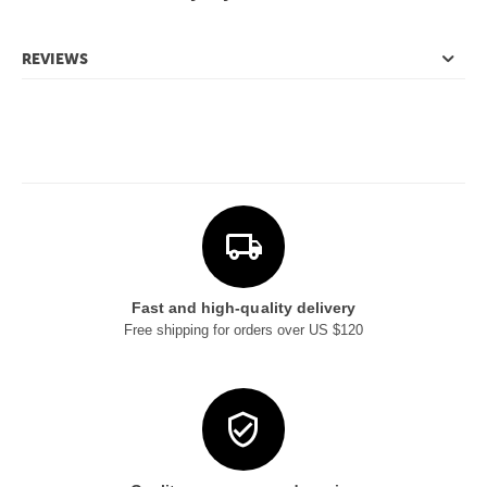
REVIEWS
Fast and high-quality delivery
Free shipping for orders over US $120