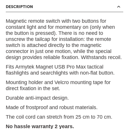
DESCRIPTION
Magnetic remote switch with two buttons for
constant light and for momentary on (only when
the button is pressed). There is no need to
unscrew the tailcap for installation: the remote
switch is attached directly to the magnetic
connector in just one motion, while the special
design provides reliable fixation. Withstands recoil.
Fits Armytek Magnet USB Pro Max tactical
flashlights and searchlights with non-flat button.
Mounting holder and Velcro mounting tape for
direct fixation in the set.
Durable anti-impact design.
Made of frostproof and robust materials.
The coil cord can stretch from 25 cm to 70 cm.
No hassle warranty 2 years.