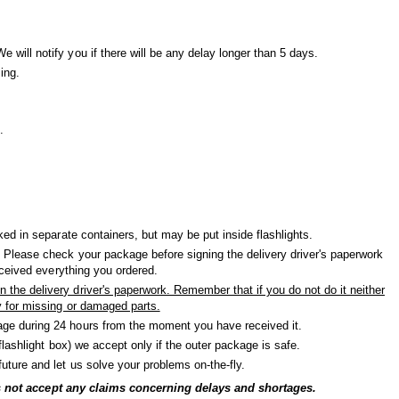
will notify you if there will be any delay longer than 5 days.
ing.
.
ked in separate containers, but may be put inside flashlights.
 Please check your package before signing the delivery driver's paperwork
received everything you ordered.
the delivery driver's paperwork. Remember that if you do not do it neither
y for missing or damaged parts.
ge during 24 hours from the moment you have received it.
(flashlight box) we accept only if the outer package is safe.
uture and let us solve your problems on-the-fly.
oes not accept any claims concerning delays and shortages.