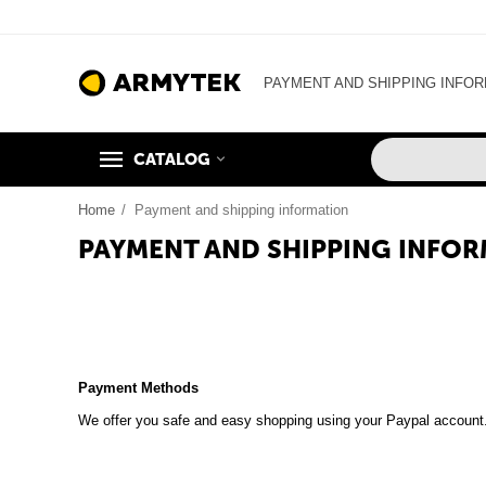
PAYMENT AND SHIPPING INFO
CATALOG
Home
/
Payment and shipping information
PAYMENT AND SHIPPING INFO
Payment Methods
We offer you safe and easy shopping using your Paypal account