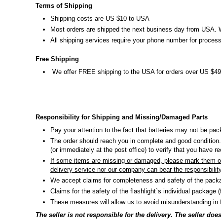
Terms of Shipping
Shipping costs are US $10 to USA
Most orders are shipped the next business day from USA. We 
All shipping services require your phone number for process
Free Shipping
We offer FREE shipping to the USA for orders over US $49
Responsibility for Shipping and Missing/Damaged Parts
Pay your attention to the fact that batteries may not be pac
The order should reach you in complete and good condition.
(or immediately at the post office) to verify that you have 
If some items are missing or damaged, please mark them on 
delivery service nor our company can bear the responsibilit
We accept claims for completeness and safety of the packa
Claims for the safety of the flashlight`s individual package 
These measures will allow us to avoid misunderstanding in f
The seller is not responsible for the delivery. The seller d