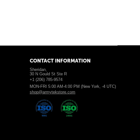
CONTACT INFORMATION
Sheridan,
30 N Gould St Ste R
+1 (206) 785-9574
MON-FRI 5:00 AM-4:00 PM (New York, -4 UTC)
shop@armytekstore.com