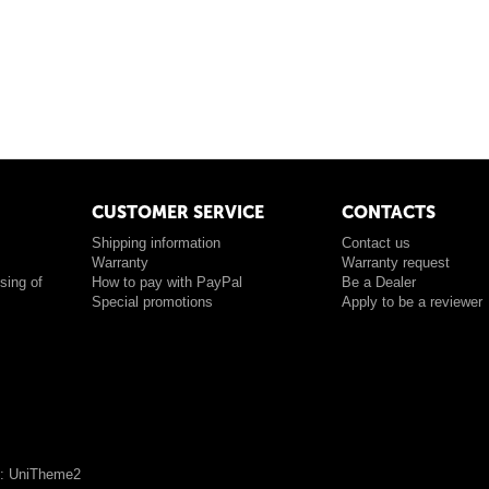
CUSTOMER SERVICE
CONTACTS
Shipping information
Contact us
Warranty
Warranty request
sing of
How to pay with PayPal
Be a Dealer
Special promotions
Apply to be a reviewer
: UniTheme2