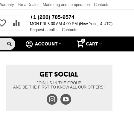
Warranty
Be a Dealer
Marketing and co-operation
Contacts
+1 (206) 785-9574
MON-FRI 5:00 AM-4:00 PM (New York, -4 UTC)
Request a call
Contacts
0
ACCOUNT
CART
GET SOCIAL
JOIN US IN THE GROUP
AND BE THE FIRST TO KNOW ALL OUR OFFERS!