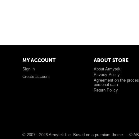
MY ACCOUNT
ABOUT STORE
Sign in
About Armytek
Privacy Policy
Create account
Agreement on the proces
personal data
Return Policy
© 2007 - 2026 Armytek Inc. Based on a premium theme —
© AB