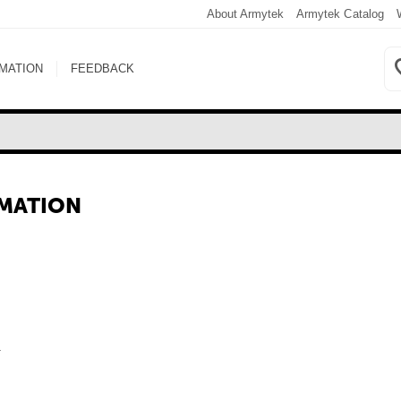
About Armytek
Armytek Catalog
RMATION
FEEDBACK
RMATION
.