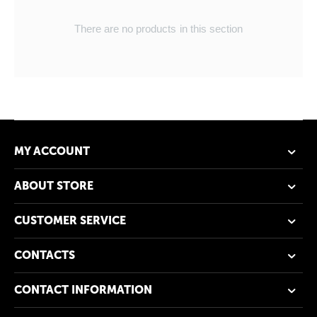
There are no products in this section
MY ACCOUNT
ABOUT STORE
CUSTOMER SERVICE
CONTACTS
CONTACT INFORMATION