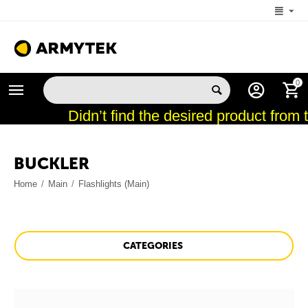
+1 (206) 785-9574
0
MON-FRI 5:00 AM-4:00 PM (New York, -4 UTC)
Didn’t find the desired product from 
BUCKLER
Home
/
Main
/
Flashlights (Main)
CATEGORIES